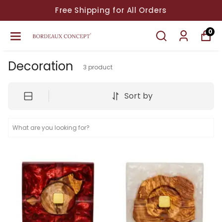
Free Shipping for All Orders
0
Decoration
3
product
Sort by