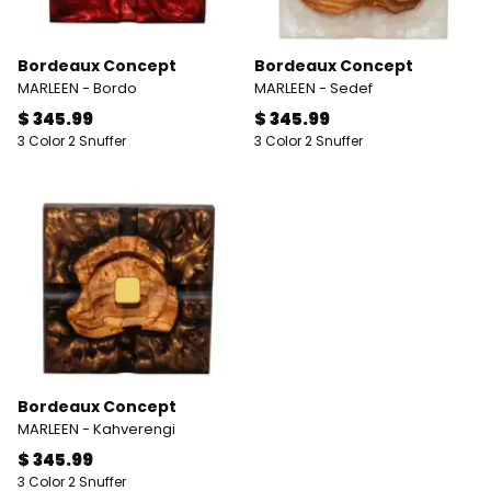
Bordeaux Concept
Bordeaux Concept
MARLEEN - Bordo
MARLEEN - Sedef
$ 345.99
$ 345.99
3 Color 2 Snuffer
3 Color 2 Snuffer
Bordeaux Concept
MARLEEN - Kahverengi
$ 345.99
3 Color 2 Snuffer