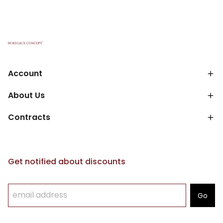
Account
About Us
Contracts
Get notified about discounts
Go