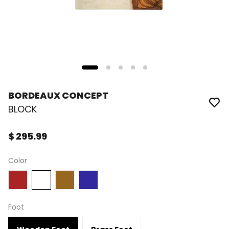
BORDEAUX CONCEPT
BLOCK
$ 295.99
Color
Foot