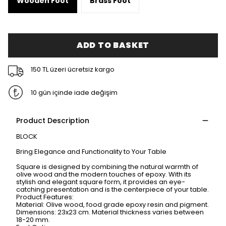
Wooden Foot
Brass Foot
ADD TO BASKET
150 TL üzeri ücretsiz kargo
10 gün içinde iade değişim
Product Description
BLOCK
Bring Elegance and Functionality to Your Table
Square is designed by combining the natural warmth of
olive wood and the modern touches of epoxy. With its
stylish and elegant square form, it provides an eye-
catching presentation and is the centerpiece of your table.
Product Features:
Material: Olive wood, food grade epoxy resin and pigment.
Dimensions: 23x23 cm. Material thickness varies between
18-20 mm.