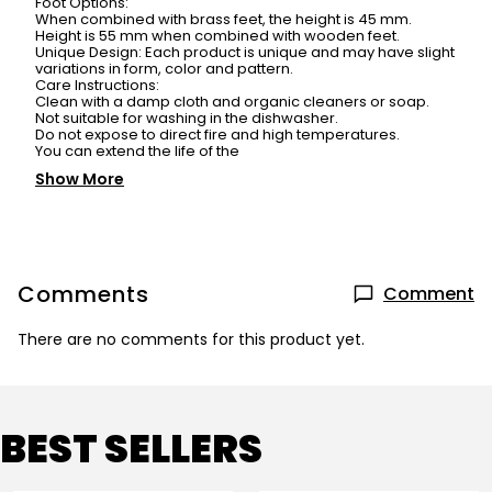
Foot Options:
When combined with brass feet, the height is 45 mm.
Height is 55 mm when combined with wooden feet.
Unique Design: Each product is unique and may have slight
variations in form, color and pattern.
Care Instructions:
Clean with a damp cloth and organic cleaners or soap.
Not suitable for washing in the dishwasher.
Do not expose to direct fire and high temperatures.
You can extend the life of the
Show More
Comments
Comment
There are no comments for this product yet.
BEST SELLERS