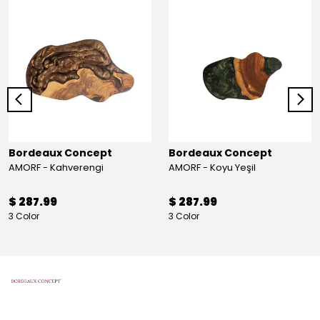
Bordeaux Concept
Bordeaux Concept
AMORF - Kahverengi
AMORF - Koyu Yeşil
$ 287.99
$ 287.99
3 Color
3 Color