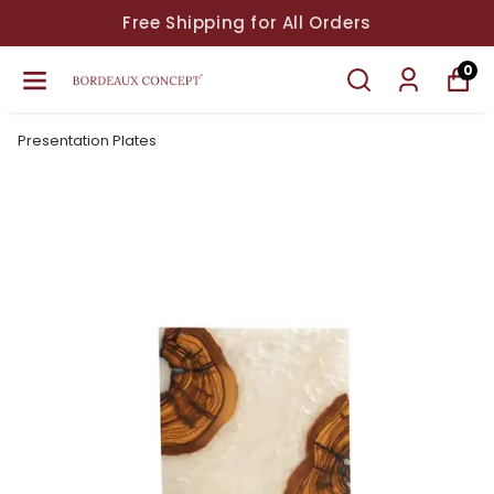
Free Shipping for All Orders
0
Presentation Plates