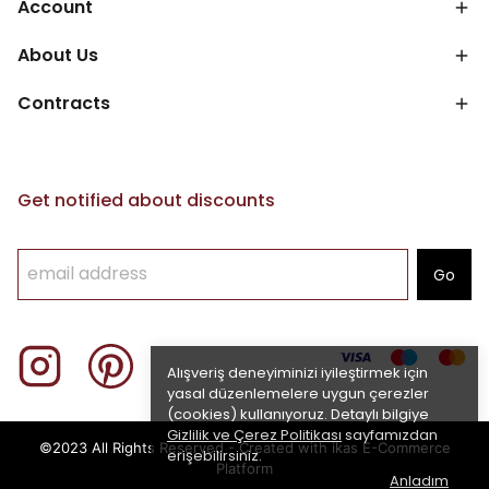
Account
About Us
Contracts
Get notified about discounts
Go
Alışveriş deneyiminizi iyileştirmek için
yasal düzenlemelere uygun çerezler
(cookies) kullanıyoruz. Detaylı bilgiye
Gizlilik ve Çerez Politikası
sayfamızdan
©2023 All Rights Reserved - Created with ikas E-Commerce
erişebilirsiniz.
Platform
Anladım